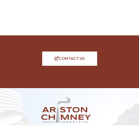
CONTACT US
CONTACT INFO